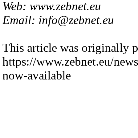
Web: www.zebnet.eu
Email: info@zebnet.eu
This article was originally 
https://www.zebnet.eu/news
now-available