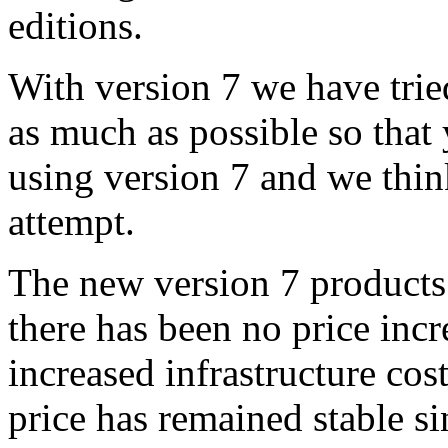
editions.
With version 7 we have trie
as much as possible so that
using version 7 and we thin
attempt.
The new version 7 products
there has been no price incre
increased infrastructure cos
price has remained stable s