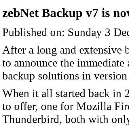
zebNet Backup v7 is no
Published on: Sunday 3 De
After a long and extensive 
to announce the immediate a
backup solutions in version
When it all started back in
to offer, one for Mozilla Fi
Thunderbird, both with only