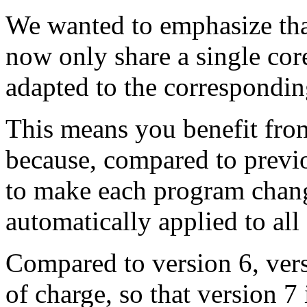
We wanted to emphasize that
now only share a single cor
adapted to the correspondi
This means you benefit from
because, compared to previ
to make each program chang
automatically applied to all 
Compared to version 6, vers
of charge, so that version 7 