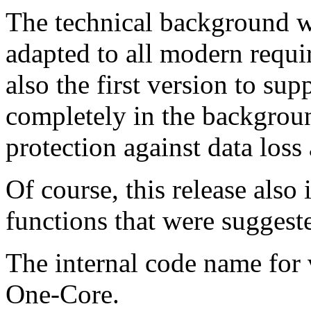
The technical background w
adapted to all modern requi
also the first version to su
completely in the backgroun
protection against data loss
Of course, this release also
functions that were suggeste
The internal code name for v
One-Core.