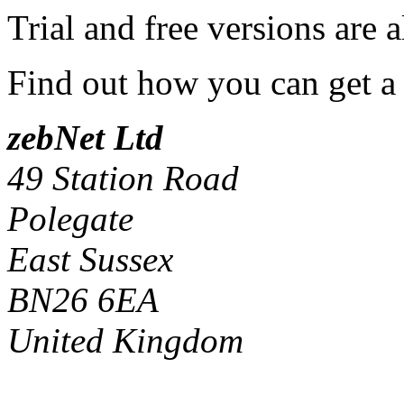
Trial and free versions are 
Find out how you can get a
zebNet Ltd
49 Station Road
Polegate
East Sussex
BN26 6EA
United Kingdom