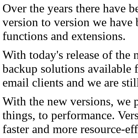
Over the years there have 
version to version we have 
functions and extensions.
With today's release of the
backup solutions available 
email clients and we are sti
With the new versions, we p
things, to performance. Ver
faster and more resource-eff