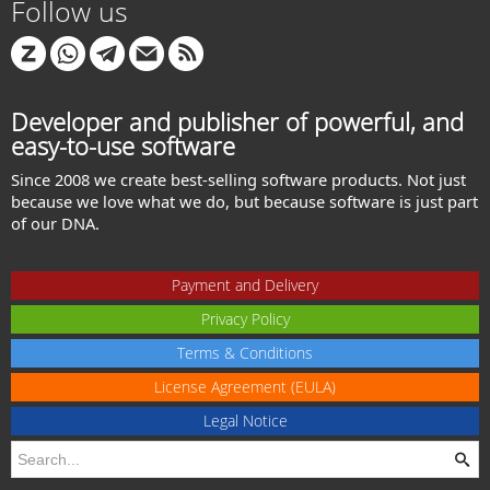
Follow us
Developer and publisher of powerful, and
easy-to-use software
Since 2008 we create best-selling software products. Not just
because we love what we do, but because software is just part
of our DNA.
Payment and Delivery
Privacy Policy
Terms & Conditions
License Agreement (EULA)
Legal Notice