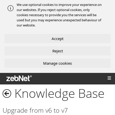
We use optional cookies to improve your experience on
our websites. If you reject optional cookies, only
cookies necessary to provide you the services will be
used but you may experience unexpected behaviour of
our website.
Accept
Reject
Manage cookies
zebNet®
Knowledge Base
Upgrade from v6 to v7