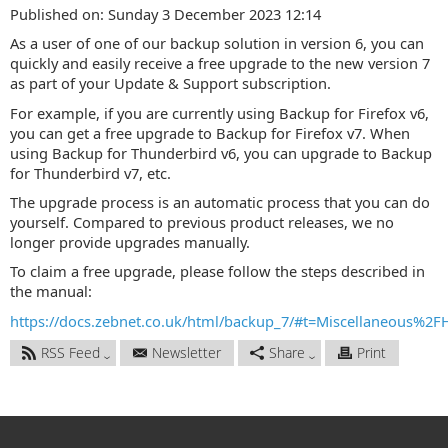
Published on: Sunday 3 December 2023 12:14
As a user of one of our backup solution in version 6, you can
quickly and easily receive a free upgrade to the new version 7
as part of your Update & Support subscription.
For example, if you are currently using Backup for Firefox v6,
you can get a free upgrade to Backup for Firefox v7. When
using Backup for Thunderbird v6, you can upgrade to Backup
for Thunderbird v7, etc.
The upgrade process is an automatic process that you can do
yourself. Compared to previous product releases, we no
longer provide upgrades manually.
To claim a free upgrade, please follow the steps described in
the manual:
https://docs.zebnet.co.uk/html/backup_7/#t=Miscellaneous%2
RSS Feed
Newsletter
Share
Print