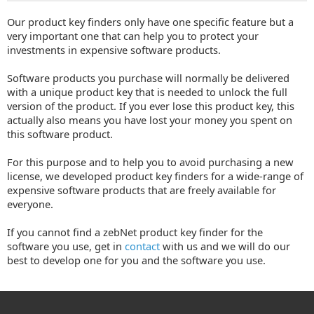
Our product key finders only have one specific feature but a
very important one that can help you to protect your
investments in expensive software products.
Software products you purchase will normally be delivered
with a unique product key that is needed to unlock the full
version of the product. If you ever lose this product key, this
actually also means you have lost your money you spent on
this software product.
For this purpose and to help you to avoid purchasing a new
license, we developed product key finders for a wide-range of
expensive software products that are freely available for
everyone.
If you cannot find a zebNet product key finder for the
software you use, get in
contact
with us and we will do our
best to develop one for you and the software you use.