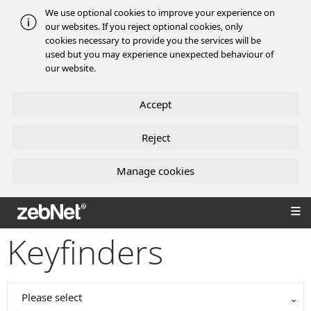
We use optional cookies to improve your experience on
our websites. If you reject optional cookies, only
cookies necessary to provide you the services will be
used but you may experience unexpected behaviour of
our website.
Accept
Reject
Manage cookies
zebNet®
Keyfinders
Please select