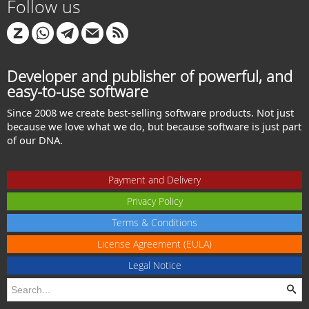
Follow us
Developer and publisher of powerful, and
easy-to-use software
Since 2008 we create best-selling software products. Not just
because we love what we do, but because software is just part
of our DNA.
Payment and Delivery
Privacy Policy
Terms & Conditions
License Agreement (EULA)
Legal Notice