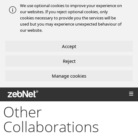
We use optional cookies to improve your experience on
our websites. If you reject optional cookies, only
cookies necessary to provide you the services will be
used but you may experience unexpected behaviour of
our website.
Accept
Reject
Manage cookies
zebNet®
Other
Collaborations