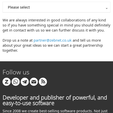
Please select
We are always interested in good collaborations of any kind
so if you have something special in mind you should definitely
get in contact with us so we can further discuss it with you.
Drop us a note at
partner@zebnet.co.uk
and tell us more
about your great ideas so we can start a great partnership
together.
Follow us
Developer and publisher of powerful, and
easy-to-use software
Since 2008 we create best-selling software products. Not just