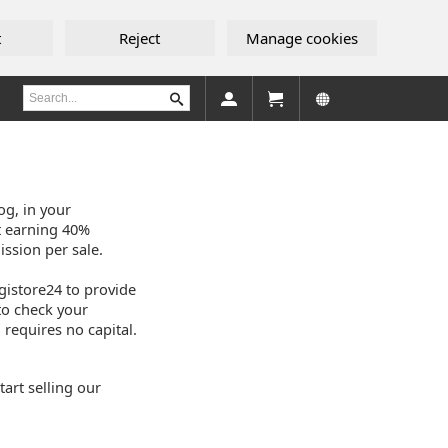
t
Reject
Manage cookies
og, in your
t earning 40%
ssion per sale.
igistore24 to provide
to check your
 requires no capital.
art selling our