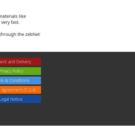
aterials like
very fast.
 through the zebNet
ent and Delivery
Privacy Policy
ms & Conditions
e Agreement (EULA)
Legal Notice