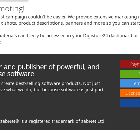
moting!
irst campaign couldn't be easier. We provide extensive marketing m
x shots, product descriptions, banners and more so you can start 
aterials can freely be accessed in your Digistore24 dashboard or
e.
Paym
 and publisher of powerful, and
se software
create best-selling software products. Not just
Ter
ve what we do, but because software is just part
Licens
. zebNet® is a registered trademark of zebNet Ltd.