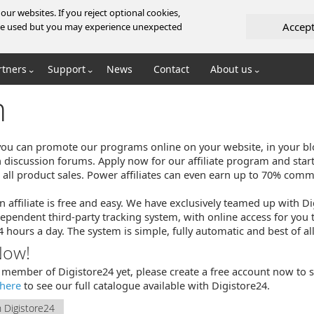
ur websites. If you reject optional cookies,
Accep
l be used but you may experience unexpected
rtners
Support
News
Contact
About us
m
, you can promote our programs online on your website, in your bl
n discussion forums. Apply now for our affiliate program and star
ll product sales. Power affiliates can even earn up to 70% commi
n affiliate is free and easy. We have exclusively teamed up with D
ependent third-party tracking system, with online access for you 
hours a day. The system is simple, fully automatic and best of all
Now!
a member of Digistore24 yet, please create a free account now to st
here
to see our full catalogue available with Digistore24.
h Digistore24