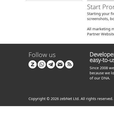
Start Pro
Starting your f
screenshots, bo
All marketing m
Partner Websit
Follow us
Developer
easy-to-u
Since 2008 we 
because we lo
of our DNA.
Copyright © 2026 zebNet Ltd. All rights reserved