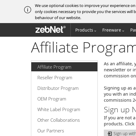
We use optional cookies to improve your experience on o
only cookies necessary to provide you the services wil
behaviour of our website.
zebNet®
Products
Freeware
Pa
Affiliate Progra
As an affiliate
Affiliate Program
newsletter or i
commission on a
Reseller Program
Signing up as a
Distributor Program
you with an ind
OEM Program
commissions 24 
Sign up 
White Label Program
If you are not 
Other Collaborations
products. Click
Our Partners
Sign up wit