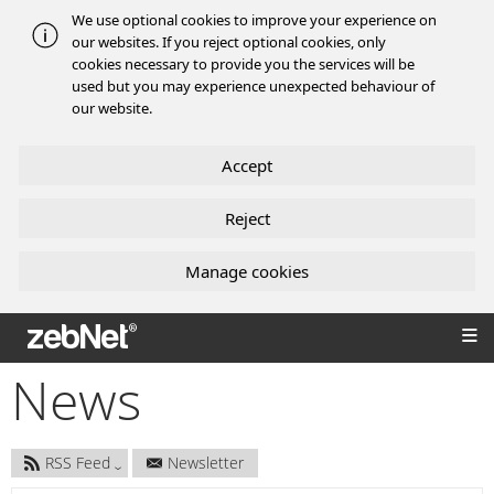
We use optional cookies to improve your experience on
our websites. If you reject optional cookies, only
cookies necessary to provide you the services will be
used but you may experience unexpected behaviour of
our website.
Accept
Reject
Manage cookies
zebNet®
News
RSS Feed
Newsletter