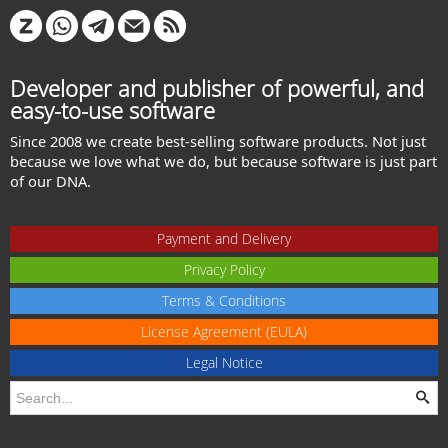
Developer and publisher of powerful, and
easy-to-use software
Since 2008 we create best-selling software products. Not just
because we love what we do, but because software is just part
of our DNA.
Payment and Delivery
Privacy Policy
Terms & Conditions
License Agreement (EULA)
Legal Notice