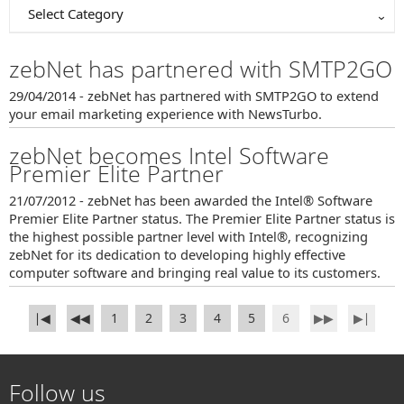
Select Category
zebNet has partnered with SMTP2GO
29/04/2014 - zebNet has partnered with SMTP2GO to extend
your email marketing experience with NewsTurbo.
zebNet becomes Intel Software
Premier Elite Partner
21/07/2012 - zebNet has been awarded the Intel® Software
Premier Elite Partner status. The Premier Elite Partner status is
the highest possible partner level with Intel®, recognizing
zebNet for its dedication to developing highly effective
computer software and bringing real value to its customers.
∣◀
◀◀
1
2
3
4
5
6
▶▶
▶∣
Follow us