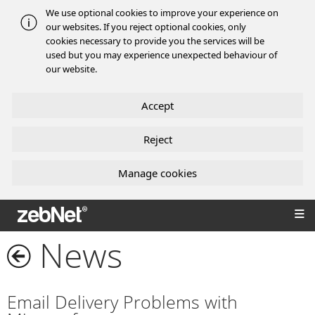
We use optional cookies to improve your experience on
our websites. If you reject optional cookies, only
cookies necessary to provide you the services will be
used but you may experience unexpected behaviour of
our website.
Accept
Reject
Manage cookies
zebNet®
News
Email Delivery Problems with