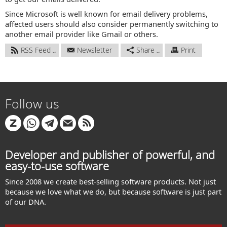
Since Microsoft is well known for email delivery problems,
affected users should also consider permanently switching to
another email provider like Gmail or others.
RSS Feed
Newsletter
Share
Print
Follow us
Developer and publisher of powerful, and
easy-to-use software
Since 2008 we create best-selling software products. Not just
because we love what we do, but because software is just part
of our DNA.