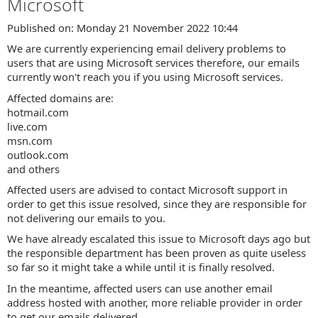
Microsoft
Published on: Monday 21 November 2022 10:44
We are currently experiencing email delivery problems to
users that are using Microsoft services therefore, our emails
currently won't reach you if you using Microsoft services.
Affected domains are:
hotmail.com
live.com
msn.com
outlook.com
and others
Affected users are advised to contact Microsoft support in
order to get this issue resolved, since they are responsible for
not delivering our emails to you.
We have already escalated this issue to Microsoft days ago but
the responsible department has been proven as quite useless
so far so it might take a while until it is finally resolved.
In the meantime, affected users can use another email
address hosted with another, more reliable provider in order
to get our emails delivered.