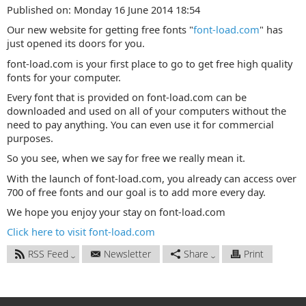
Published on: Monday 16 June 2014 18:54
Our new website for getting free fonts "
font-load.com
" has
just opened its doors for you.
font-load.com is your first place to go to get free high quality
fonts for your computer.
Every font that is provided on font-load.com can be
downloaded and used on all of your computers without the
need to pay anything. You can even use it for commercial
purposes.
So you see, when we say for free we really mean it.
With the launch of font-load.com, you already can access over
700 of free fonts and our goal is to add more every day.
We hope you enjoy your stay on font-load.com
Click here to visit font-load.com
RSS Feed
Newsletter
Share
Print