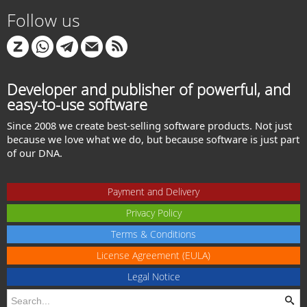
Follow us
Developer and publisher of powerful, and
easy-to-use software
Since 2008 we create best-selling software products. Not just
because we love what we do, but because software is just part
of our DNA.
Payment and Delivery
Privacy Policy
Terms & Conditions
License Agreement (EULA)
Legal Notice