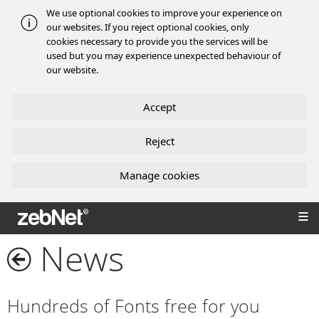
We use optional cookies to improve your experience on
our websites. If you reject optional cookies, only
cookies necessary to provide you the services will be
used but you may experience unexpected behaviour of
our website.
Accept
Reject
Manage cookies
zebNet®
News
Hundreds of Fonts free for you