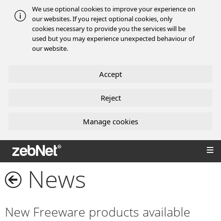
We use optional cookies to improve your experience on
our websites. If you reject optional cookies, only
cookies necessary to provide you the services will be
used but you may experience unexpected behaviour of
our website.
Accept
Reject
Manage cookies
zebNet®
News
New Freeware products available