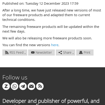
Published on: Tuesday 12 December 2023 17:59
After a long time, we have just released new versions of most
of our freeware products and adapted them to current
technical conditions.
The remaining freeware products will be updated within the
next few days.
We will also be releasing more freeware products soon.
You can find the new versions
here
.
RSS Feed
Newsletter
Share
Print
Follow us
Developer and publisher of powerful, and