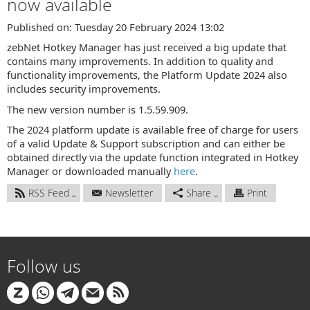
now available
Published on: Tuesday 20 February 2024 13:02
zebNet Hotkey Manager has just received a big update that
contains many improvements. In addition to quality and
functionality improvements, the Platform Update 2024 also
includes security improvements.
The new version number is 1.5.59.909.
The 2024 platform update is available free of charge for users
of a valid Update & Support subscription and can either be
obtained directly via the update function integrated in Hotkey
Manager or downloaded manually
here
.
RSS Feed
Newsletter
Share
Print
Follow us