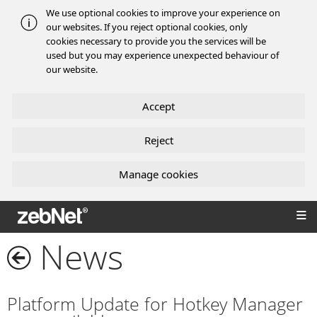
We use optional cookies to improve your experience on
our websites. If you reject optional cookies, only
cookies necessary to provide you the services will be
used but you may experience unexpected behaviour of
our website.
Accept
Reject
Manage cookies
zebNet®
News
Platform Update for Hotkey Manager