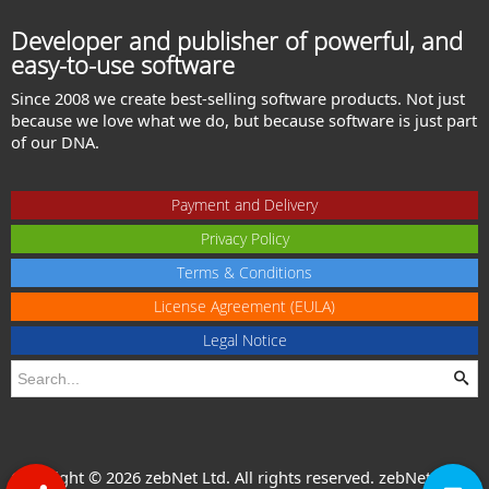
Developer and publisher of powerful, and
easy-to-use software
Since 2008 we create best-selling software products. Not just
because we love what we do, but because software is just part
of our DNA.
Payment and Delivery
Privacy Policy
Terms & Conditions
License Agreement (EULA)
Legal Notice
Copyright © 2026 zebNet Ltd. All rights reserved. zebNet® is a