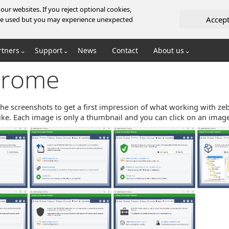
ur websites. If you reject optional cookies,
Accep
l be used but you may experience unexpected
rtners
Support
News
Contact
About us
hrome
the screenshots to get a first impression of what working with z
ke. Each image is only a thumbnail and you can click on an image 