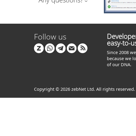
Follow us
Developer
easy-to-u
Since 2008 we 
because we lo
of our DNA.
Copyright © 2026 zebNet Ltd. All rights reserved