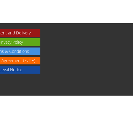
ent and Delivery
Privacy Policy
ms & Conditions
e Agreement (EULA)
Legal Notice