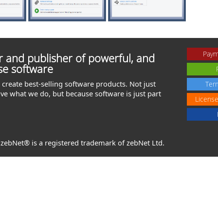
Paym
 and publisher of powerful, and
se software
create best-selling software products. Not just
Ter
ve what we do, but because software is just part
Licens
. zebNet® is a registered trademark of zebNet Ltd.