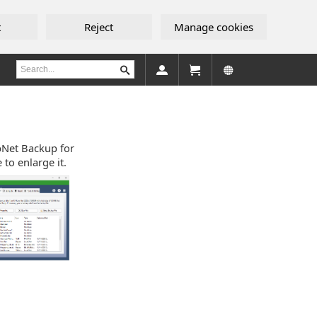
t
Reject
Manage cookies
ebNet Backup for
to enlarge it.