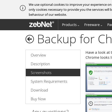
We use optional cookies to improve your experience on o
only cookies necessary to provide you the services wil
behaviour of our website.
zebNet®
Products
Freeware
Pa
Backup for C
Have a look at 
Overview
Chrome looks li
Description
Screenshots
System Requirements
Download
Buy Now
Any questions?