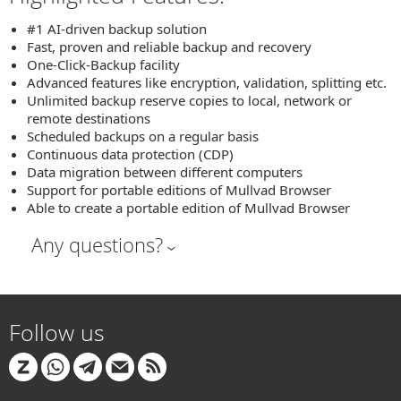
#1 AI-driven backup solution
Fast, proven and reliable backup and recovery
One-Click-Backup facility
Advanced features like encryption, validation, splitting etc.
Unlimited backup reserve copies to local, network or
remote destinations
Scheduled backups on a regular basis
Continuous data protection (CDP)
Data migration between different computers
Support for portable editions of Mullvad Browser
Able to create a portable edition of Mullvad Browser
Any questions?
Follow us