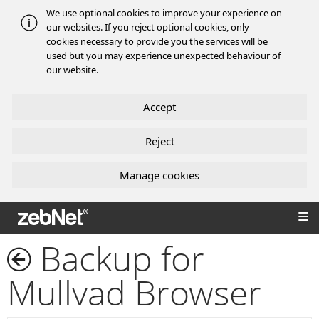
We use optional cookies to improve your experience on
our websites. If you reject optional cookies, only
cookies necessary to provide you the services will be
used but you may experience unexpected behaviour of
our website.
Accept
Reject
Manage cookies
zebNet®
Backup for
Mullvad Browser