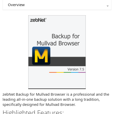
Overview
zebNet Backup for Mullvad Browser is a professional and the
leading all-in-one backup solution with a long tradition,
specifically designed for Mullvad Browser.
Highlighted Features: