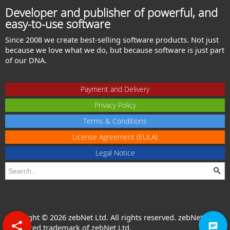
Developer and publisher of powerful, and
easy-to-use software
Since 2008 we create best-selling software products. Not just
because we love what we do, but because software is just part
of our DNA.
Payment and Delivery
Privacy Policy
Terms & Conditions
License Agreement (EULA)
Legal Notice
Copyright © 2026 zebNet Ltd. All rights reserved. zebNet® is a
registered trademark of zebNet Ltd.