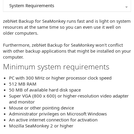
System Requirements
zebNet Backup for SeaMonkey runs fast and is light on system
resources at the same time so you can even use it well on
older computers.
Furthermore, zebNet Backup for SeaMonkey won't conflict
with other backup applications that might be installed on your
computer.
Minimum system requirements
PC with 300 MHz or higher processor clock speed
512 MB RAM
50 MB of available hard disk space
Super VGA (800 x 600) or higher-resolution video adapter
and monitor
Mouse or other pointing device
Administrator privileges on Microsoft Windows
An active internet connection for activation
Mozilla SeaMonkey 2 or higher