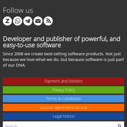
Follow us
Developer and publisher of powerful, and
easy-to-use software
Since 2008 we create best-selling software products. Not just
because we love what we do, but because software is just part
of our DNA.
Payment and Delivery
Privacy Policy
Terms & Conditions
License Agreement (EULA)
Legal Notice