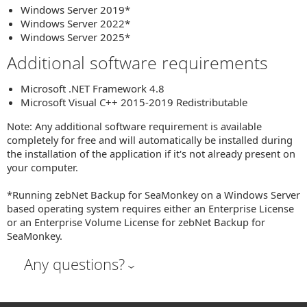
Windows Server 2019*
Windows Server 2022*
Windows Server 2025*
Additional software requirements
Microsoft .NET Framework 4.8
Microsoft Visual C++ 2015-2019 Redistributable
Note: Any additional software requirement is available
completely for free and will automatically be installed during
the installation of the application if it's not already present on
your computer.
*Running zebNet Backup for SeaMonkey on a Windows Server
based operating system requires either an Enterprise License
or an Enterprise Volume License for zebNet Backup for
SeaMonkey.
Any questions?