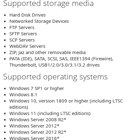
Supported storage media
Hard Disk Drives
Networked Storage Devices
FTP Servers
SFTP Servers
SCP Servers
WebDAV Servers
ZIP, Jaz and other removable media
PATA (IDE), SATA, SCSI, SAS, IEEE1394 (Firewire),
Thunderbolt, USB1/2.0/3.0/3.1/3.2 drives
Supported operating systems
Windows 7 SP1 or higher
Windows 8.1
Windows 10, version 1809 or higher (including LTSC
editions)
Windows 11 (including LTSC editions)
Windows Server 2008 R2*
Windows Server 2012*
Windows Server 2012 R2*
Windows Server 2016*