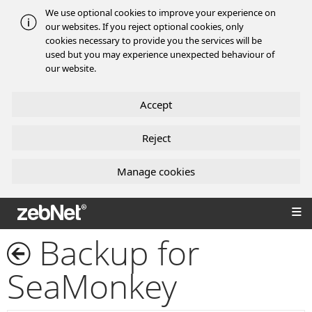
We use optional cookies to improve your experience on
our websites. If you reject optional cookies, only
cookies necessary to provide you the services will be
used but you may experience unexpected behaviour of
our website.
Accept
Reject
Manage cookies
zebNet®
Backup for
SeaMonkey