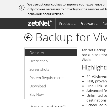
We use optional cookies to improve your experience on o
only cookies necessary to provide you the services wil
behaviour of our website.
zebNet®
Products
Freeware
Pa
Backup for Viv
zebNet Backup f
Overview
backup solution
Vivaldi.
Description
Highlight
Screenshots
#1 AI-drive
System Requirements
Fast, proven
One-Click-Ba
Download
Advanced feat
Buy Now
Unlimited ba
destinations
Scheduled b
Any questions?