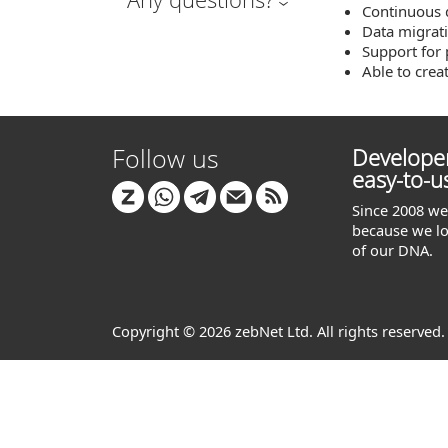
Continuous 
Data migrat
Support for 
Able to creat
Follow us
Developer
easy-to-u
Since 2008 we 
because we lo
of our DNA.
Copyright © 2026 zebNet Ltd. All rights reserved