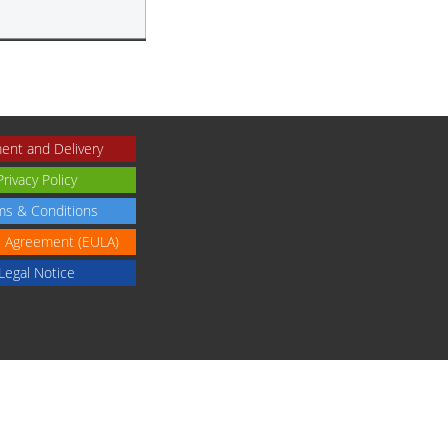
ent and Delivery
Privacy Policy
ms & Conditions
e Agreement (EULA)
Legal Notice