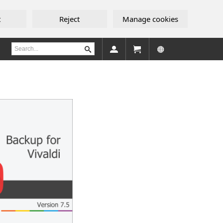
t
Reject
Manage cookies