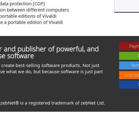
data protection (CDP)
ion between different computers
portable editions of Vivaldi
e a portable edition of Vivaldi
Paym
 and publisher of powerful, and
se software
create best-selling software products. Not just
Ter
ve what we do, but because software is just part
Licens
. zebNet® is a registered trademark of zebNet Ltd.