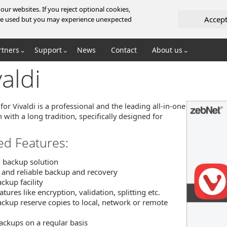
ur websites. If you reject optional cookies,
Accep
l be used but you may experience unexpected
rtners
Support
News
Contact
About us
aldi
or Vivaldi is a professional and the leading all-in-one
 with a long tradition, specifically designed for
ed Features:
n backup solution
 and reliable backup and recovery
ckup facility
ures like encryption, validation, splitting etc.
ckup reserve copies to local, network or remote
ackups on a regular basis