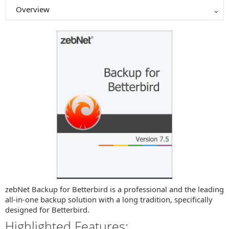
Overview
zebNet Backup for Betterbird is a professional and the leading
all-in-one backup solution with a long tradition, specifically
designed for Betterbird.
Highlighted Features: