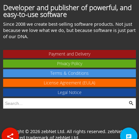
Developer and publisher of powerful, and
easy-to-use software
Since 2008 we create best-selling software products. Not just
because we love what we do, but because software is just part
of our DNA.
Payment and Delivery
Privacy Policy
Terms & Conditions
License Agreement (EULA)
Legal Notice
Copyright © 2026 zebNet Ltd. All rights reserved. zebNet® is a
registered trademark of zebNet Ltd.