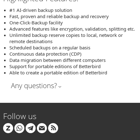
#1 AI-driven backup solution
Fast, proven and reliable backup and recovery
One-Click-Backup facility
Advanced features like encryption, validation, splitting etc.
Unlimited backup reserve copies to local, network or
remote destinations
Scheduled backups on a regular basis
Continuous data protection (CDP)
Data migration between different computers
Support for portable editions of Betterbird
Able to create a portable edition of Betterbird
Any questions?
Follow us