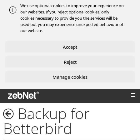
We use optional cookies to improve your experience on
our websites. If you reject optional cookies, only
cookies necessary to provide you the services will be
used but you may experience unexpected behaviour of
our website.
Accept
Reject
Manage cookies
zebNet®
Backup for
Betterbird