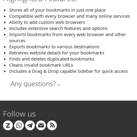
Stores all of your bookmarks in just one place
Compatible with every browser and many online services
Ability to add custom web browsers
Includes extensive search features and options
Imports bookmarks from every web browser and other
sources
Exports bookmarks to various destinations
Retrieves website details for your bookmarks
Finds and deletes duplicated bookmarks
Cleans invalid bookmark URLs
Includes a Drag & Drop capable Sidebar for quick access
Any questions?
Follow us