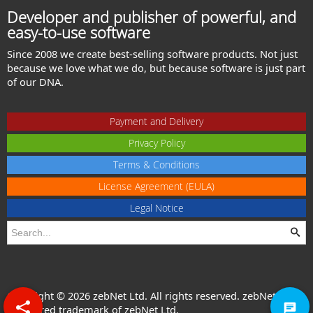
Developer and publisher of powerful, and
easy-to-use software
Since 2008 we create best-selling software products. Not just
because we love what we do, but because software is just part
of our DNA.
Payment and Delivery
Privacy Policy
Terms & Conditions
License Agreement (EULA)
Legal Notice
Copyright © 2026 zebNet Ltd. All rights reserved. zebNet® is a
registered trademark of zebNet Ltd.