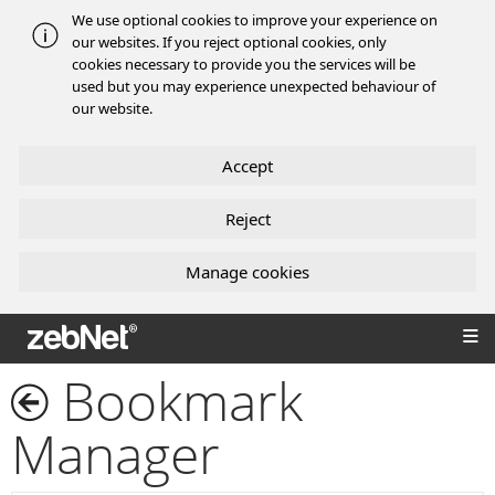
We use optional cookies to improve your experience on
our websites. If you reject optional cookies, only
cookies necessary to provide you the services will be
used but you may experience unexpected behaviour of
our website.
Accept
Reject
Manage cookies
zebNet®
Bookmark
Manager