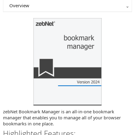
Overview
zebNet Bookmark Manager is an all-in-one bookmark
manager that enables you to manage all of your browser
bookmarks in one place.
Highlighted Features: