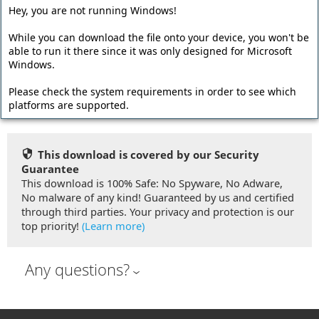
Offline Installer
Hey, you are not running Windows!
The offline installer has a larger file size and contains all
While you can download the file onto your device, you won't be
program files. Required dependencies like the Microsoft
able to run it there since it was only designed for Microsoft
.NET Framework are embedded into the setup file so no
Windows.
additional downloads are required during the installation.
Please check the system requirements in order to see which
Download Offline Installer (67.44 MB)
platforms are supported.
This download is covered by our Security
Guarantee
This download is 100% Safe: No Spyware, No Adware,
No malware of any kind! Guaranteed by us and certified
through third parties. Your privacy and protection is our
top priority!
(Learn more)
Any questions?