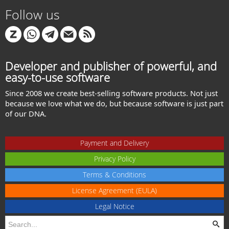
Follow us
Developer and publisher of powerful, and
easy-to-use software
Since 2008 we create best-selling software products. Not just
because we love what we do, but because software is just part
of our DNA.
Payment and Delivery
Privacy Policy
Terms & Conditions
License Agreement (EULA)
Legal Notice