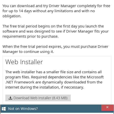
You can download and try Driver Manager completely for free
for up to 14 days without any limitations and with no
obligation.
The free trial period begins on the first day you launch the
software and was designed to see if Driver Manager fits your
requirements prior to purchase.
When the free trial period expires, you must purchase Driver
Manager to continue using it.
Web Installer
The web installer has a smaller file size and contains all
program files. Required dependencies like the Microsoft
.NET Framework are dynamically downloaded from the
internet during the installation, if neccessary.
Download Web Installer (8.43 MB)
Not on Windows?