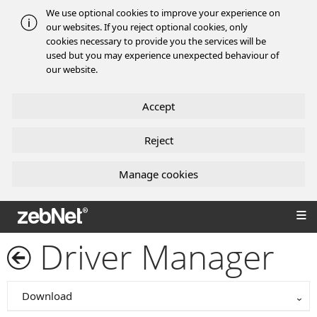
We use optional cookies to improve your experience on
our websites. If you reject optional cookies, only
cookies necessary to provide you the services will be
used but you may experience unexpected behaviour of
our website.
Accept
Reject
Manage cookies
zebNet®
Driver Manager
Download