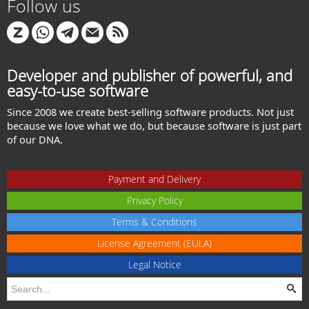
Follow us
Developer and publisher of powerful, and
easy-to-use software
Since 2008 we create best-selling software products. Not just
because we love what we do, but because software is just part
of our DNA.
Payment and Delivery
Privacy Policy
Terms & Conditions
License Agreement (EULA)
Legal Notice