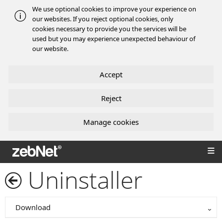
We use optional cookies to improve your experience on
our websites. If you reject optional cookies, only
cookies necessary to provide you the services will be
used but you may experience unexpected behaviour of
our website.
Accept
Reject
Manage cookies
zebNet®
Uninstaller
Download