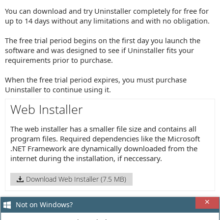
You can download and try Uninstaller completely for free for
up to 14 days without any limitations and with no obligation.
The free trial period begins on the first day you launch the
software and was designed to see if Uninstaller fits your
requirements prior to purchase.
When the free trial period expires, you must purchase
Uninstaller to continue using it.
Web Installer
The web installer has a smaller file size and contains all
program files. Required dependencies like the Microsoft
.NET Framework are dynamically downloaded from the
internet during the installation, if neccessary.
Download Web Installer (7.5 MB)
Not on Windows?
Offline Installer