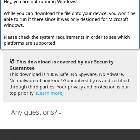
Hey, you are not running Windows!
The offline installer has a larger file size and contains all
program files. Required dependencies like the Microsoft
While you can download the file onto your device, you won't be
.NET Framework are embedded into the setup file so no
able to run it there since it was only designed for Microsoft
Windows.
additional downloads are required during the installation.
Please check the system requirements in order to see which
Download Offline Installer (66.51 MB)
platforms are supported.
This download is covered by our Security
Guarantee
This download is 100% Safe: No Spyware, No Adware,
No malware of any kind! Guaranteed by us and certified
through third parties. Your privacy and protection is our
top priority!
(Learn more)
Any questions?