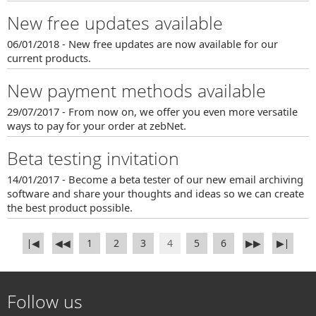
New free updates available
06/01/2018 - New free updates are now available for our
current products.
New payment methods available
29/07/2017 - From now on, we offer you even more versatile
ways to pay for your order at zebNet.
Beta testing invitation
14/01/2017 - Become a beta tester of our new email archiving
software and share your thoughts and ideas so we can create
the best product possible.
∣◀
◀◀
1
2
3
4
5
6
▶▶
▶∣
Follow us