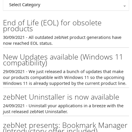
Select Category
End of Life (EOL) for obsolete
products
30/09/2021 - All outdated zebNet product generations have
now reached EOL status.
New Updates available (Windows 11
compatibility)
29/09/2021 - We just released a bunch of updates that make
our products compatible with Windows 11 so the upcoming
Windows 11 is already supported by the current product line.
zebNet Uninstaller is now available
24/09/2021 - Uninstall your applications in a breeze with the
just released zebNet Uninstaller.
zebNet presents: Bookmark Manager
(Introductory offer included)