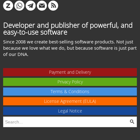
Developer and publisher of powerful, and
easy-to-use software
Since 2008 we create best-selling software products. Not just
because we love what we do, but because software is just part
of our DNA.
Payment and Delivery
Privacy Policy
Terms & Conditions
License Agreement (EULA)
Legal Notice