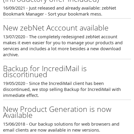
16/09/2021 - Just released and already available: zebNet
Bookmark Manager - Sort your bookmark mess.
New zebNet Acccount available
13/07/2020 - The completely redesigned zebNet account
makes it even easier for you to manage your products and
services and includes a lot more besides a new download
archive.
Backup for IncrediMail is
discontinued
19/05/2020 - Since the IncrediMail client has been
discontinued, we stop selling Backup for IncrediMail with
immediate effect.
New Product Generation is now
Available
15/06/2018 - Our backup solutions for web browsers and
email clients are now available in new versions.