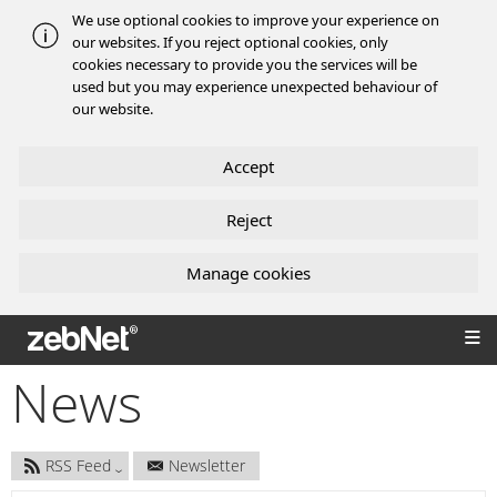
We use optional cookies to improve your experience on
our websites. If you reject optional cookies, only
cookies necessary to provide you the services will be
used but you may experience unexpected behaviour of
our website.
Accept
Reject
Manage cookies
zebNet®
News
RSS Feed
Newsletter