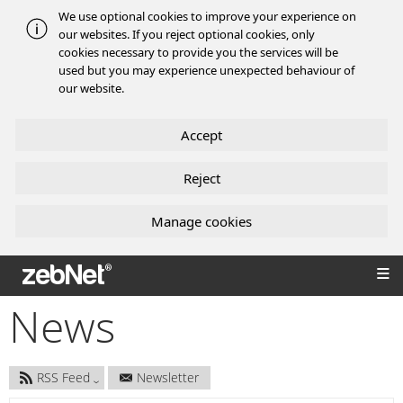
We use optional cookies to improve your experience on
our websites. If you reject optional cookies, only
cookies necessary to provide you the services will be
used but you may experience unexpected behaviour of
our website.
Accept
Reject
Manage cookies
zebNet®
News
RSS Feed
Newsletter