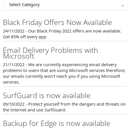
Select Category
Black Friday Offers Now Available
24/11/2022 - Our Black Friday 2022 offers are now available.
Get 85% off every app.
Email Delivery Problems with
Microsoft
21/11/2022 - We are currently experiencing email delivery
problems to users that are using Microsoft services therefore,
our emails currently won't reach you if you using Microsoft
services.
SurfGuard is now available
09/10/2022 - Protect yourself from the dangers and threats on
the Internet and use SurfGuard.
Backup for Edge is now available