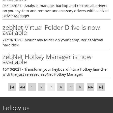
04/11/2021 - Analyze, manage, backup and restore all drivers
on your system and remove unnecessary drivers with zebNet
Driver Manager
zebNet Virtual Folder Drive is now
available
21/10/2021 - Mount any folder on your computer as virtual
hard disk.
zebNet Hotkey Manager is now
available
16/10/2021 - Transform your keyboard into a hotkey launcher
with the just released zebNet Hotkey Manager.
∣◀
◀◀
1
2
3
4
5
6
▶▶
▶∣
Follow us