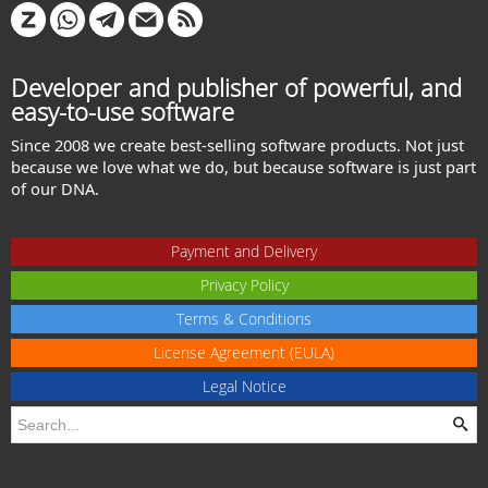
Developer and publisher of powerful, and
easy-to-use software
Since 2008 we create best-selling software products. Not just
because we love what we do, but because software is just part
of our DNA.
Payment and Delivery
Privacy Policy
Terms & Conditions
License Agreement (EULA)
Legal Notice