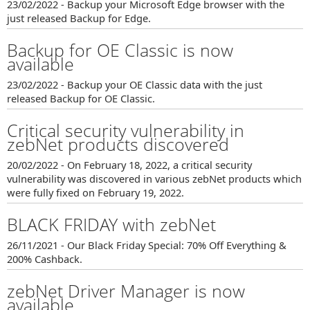
23/02/2022 - Backup your Microsoft Edge browser with the
just released Backup for Edge.
Backup for OE Classic is now
available
23/02/2022 - Backup your OE Classic data with the just
released Backup for OE Classic.
Critical security vulnerability in
zebNet products discovered
20/02/2022 - On February 18, 2022, a critical security
vulnerability was discovered in various zebNet products which
were fully fixed on February 19, 2022.
BLACK FRIDAY with zebNet
26/11/2021 - Our Black Friday Special: 70% Off Everything &
200% Cashback.
zebNet Driver Manager is now
available