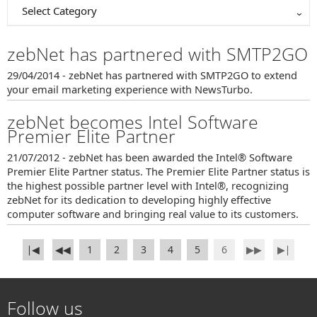
Select Category
zebNet has partnered with SMTP2GO
29/04/2014 - zebNet has partnered with SMTP2GO to extend
your email marketing experience with NewsTurbo.
zebNet becomes Intel Software
Premier Elite Partner
21/07/2012 - zebNet has been awarded the Intel® Software
Premier Elite Partner status. The Premier Elite Partner status is
the highest possible partner level with Intel®, recognizing
zebNet for its dedication to developing highly effective
computer software and bringing real value to its customers.
∣◀
◀◀
1
2
3
4
5
6
▶▶
▶∣
Follow us