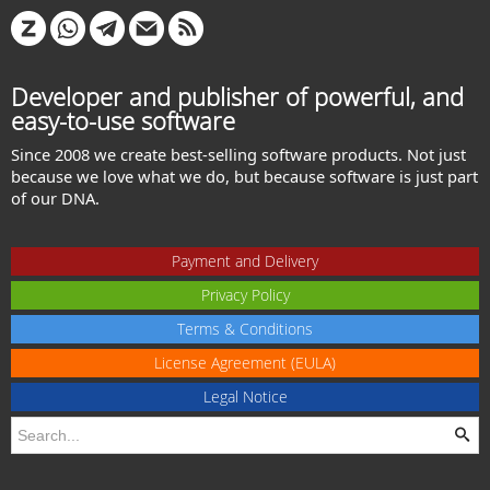
Developer and publisher of powerful, and
easy-to-use software
Since 2008 we create best-selling software products. Not just
because we love what we do, but because software is just part
of our DNA.
Payment and Delivery
Privacy Policy
Terms & Conditions
License Agreement (EULA)
Legal Notice