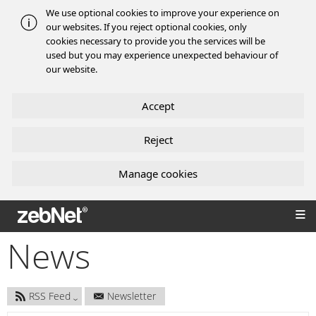
We use optional cookies to improve your experience on
our websites. If you reject optional cookies, only
cookies necessary to provide you the services will be
used but you may experience unexpected behaviour of
our website.
Accept
Reject
Manage cookies
zebNet®
News
RSS Feed
Newsletter