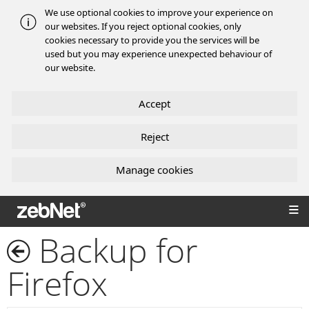
We use optional cookies to improve your experience on
our websites. If you reject optional cookies, only
cookies necessary to provide you the services will be
used but you may experience unexpected behaviour of
our website.
Accept
Reject
Manage cookies
zebNet®
Backup for
Firefox