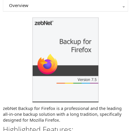
Overview
zebNet Backup for Firefox is a professional and the leading
all-in-one backup solution with a long tradition, specifically
designed for Mozilla Firefox.
Highlighted Features: