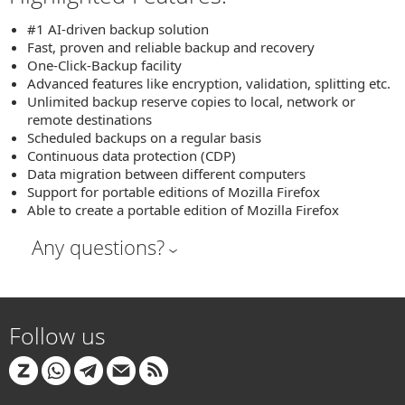
#1 AI-driven backup solution
Fast, proven and reliable backup and recovery
One-Click-Backup facility
Advanced features like encryption, validation, splitting etc.
Unlimited backup reserve copies to local, network or
remote destinations
Scheduled backups on a regular basis
Continuous data protection (CDP)
Data migration between different computers
Support for portable editions of Mozilla Firefox
Able to create a portable edition of Mozilla Firefox
Any questions?
Follow us