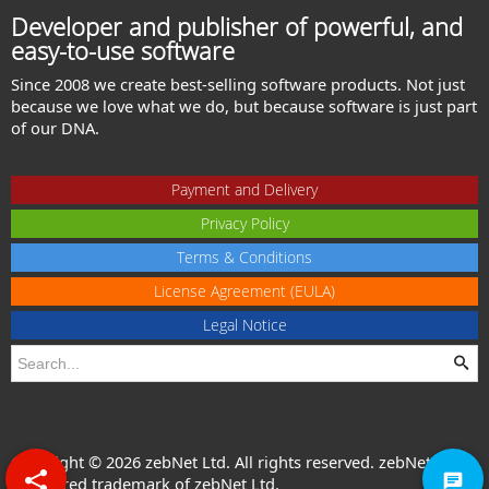
Developer and publisher of powerful, and
easy-to-use software
Since 2008 we create best-selling software products. Not just
because we love what we do, but because software is just part
of our DNA.
Payment and Delivery
Privacy Policy
Terms & Conditions
License Agreement (EULA)
Legal Notice
Copyright © 2026 zebNet Ltd. All rights reserved. zebNet® is a
registered trademark of zebNet Ltd.