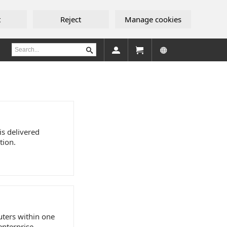
t
Reject
Manage cookies
is delivered
tion.
uters within one
enterprise