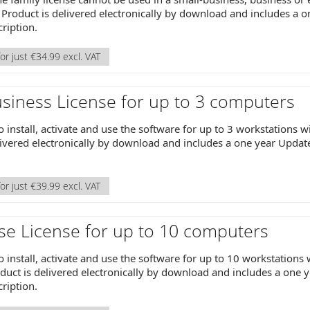
Product is delivered electronically by download and includes a 
ription.
or just €34.99 excl. VAT
siness License for up to 3 computers
o install, activate and use the software for up to 3 workstations 
livered electronically by download and includes a one year Upda
or just €39.99 excl. VAT
se License for up to 10 computers
o install, activate and use the software for up to 10 workstations
uct is delivered electronically by download and includes a one 
ription.