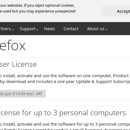
ur websites. If you reject optional cookies,
Accep
l be used but you may experience unexpected
rtners
Support
News
Contact
About us
efox
ser License
o install, activate and use the software on one computer. Product 
y by download and includes a one year Update & Support Subscrip
or just €14.99 excl. VAT
icense for up to 3 personal computers
o install, activate and use the software for up to 3 personal comp
e family license cannot be used in a small-business, business or 