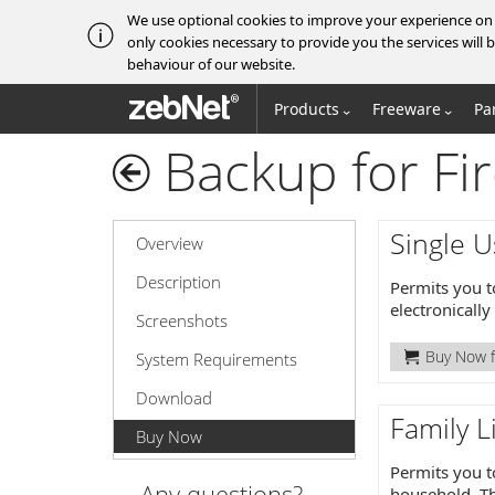
We use optional cookies to improve your experience on o
only cookies necessary to provide you the services wil
behaviour of our website.
zebNet®
Products
Freeware
Pa
Backup for Fir
Single U
Overview
Description
Permits you t
electronicall
Screenshots
Buy Now f
System Requirements
Download
Family L
Buy Now
Permits you t
Any questions?
household. Th