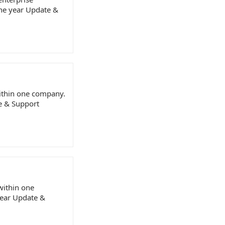
one year Update &
within one company.
te & Support
 within one
year Update &