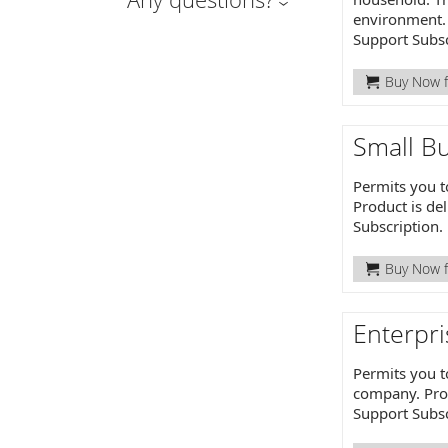
environment. 
Support Subsc
Buy Now f
Small Bu
Permits you t
Product is de
Subscription.
Buy Now f
Enterpri
Permits you t
company. Prod
Support Subsc