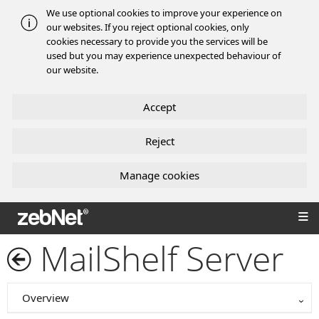
We use optional cookies to improve your experience on
our websites. If you reject optional cookies, only
cookies necessary to provide you the services will be
used but you may experience unexpected behaviour of
our website.
Accept
Reject
Manage cookies
zebNet®
MailShelf Server
Overview