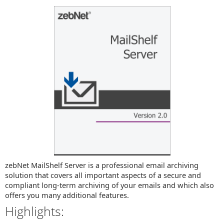
zebNet MailShelf Server is a professional email archiving
solution that covers all important aspects of a secure and
compliant long-term archiving of your emails and which also
offers you many additional features.
Highlights: