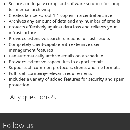
Secure and legally compliant software solution for long-
term email archiving
Creates tamper-proof 1:1 copies in a central archive
Archives any amount of data and any number of emails
Protects effectively against data loss and relieves your
infrastructure
Provides extensive search functions for fast results
Completely client-capable with extensive user
management features
Can automatically archive emails on a schedule
Provides extensive capabilities to export emails
Supports all common protocols, clients and file formats
Fulfils all company-relevant requirements
Includes a variety of added features for security and spam
protection
Any questions?
Follow us