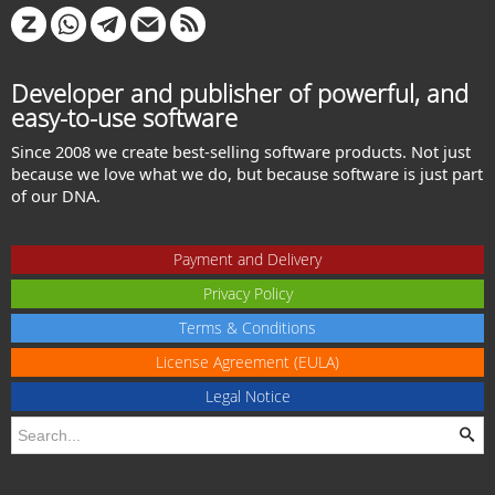
Developer and publisher of powerful, and
easy-to-use software
Since 2008 we create best-selling software products. Not just
because we love what we do, but because software is just part
of our DNA.
Payment and Delivery
Privacy Policy
Terms & Conditions
License Agreement (EULA)
Legal Notice