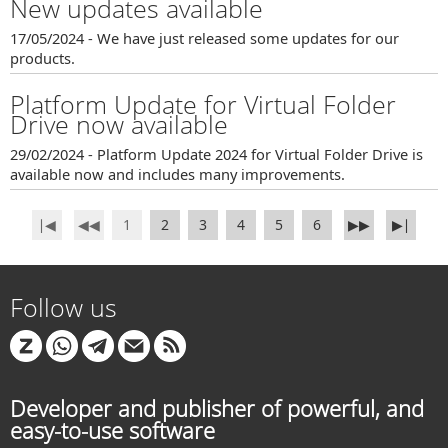
New updates available
17/05/2024 - We have just released some updates for our
products.
Platform Update for Virtual Folder
Drive now available
29/02/2024 - Platform Update 2024 for Virtual Folder Drive is
available now and includes many improvements.
∣◀
◀◀
1
2
3
4
5
6
▶▶
▶∣
Follow us
Developer and publisher of powerful, and
easy-to-use software