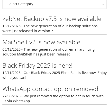
Select Category
zebNet Backup v7.5 is now available
13/12/2025 - The new generation of our backup solutions
were just released in version 7.
MailShelf v2 is now available
05/12/2025 - The new generation of our email archiving
solution MailShelf has just been released.
Black Friday 2025 is here!
12/11/2025 - Our Black Friday 2025 Flash Sale is live now. Enjoy
while you can!
WhatsApp contact option removed
27/06/2025 - We just removed the option to get in touch with
us via WhatsApp.