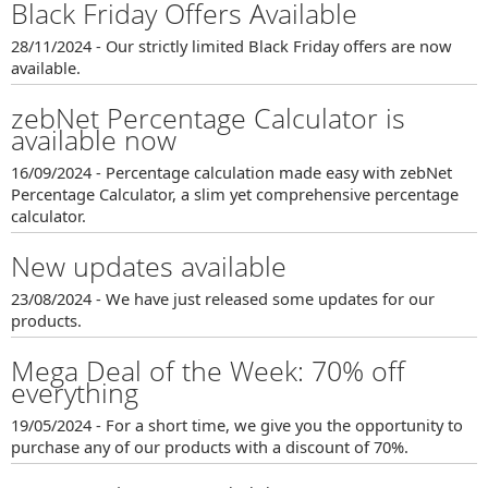
Black Friday Offers Available
28/11/2024 - Our strictly limited Black Friday offers are now
available.
zebNet Percentage Calculator is
available now
16/09/2024 - Percentage calculation made easy with zebNet
Percentage Calculator, a slim yet comprehensive percentage
calculator.
New updates available
23/08/2024 - We have just released some updates for our
products.
Mega Deal of the Week: 70% off
everything
19/05/2024 - For a short time, we give you the opportunity to
purchase any of our products with a discount of 70%.