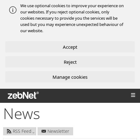
We use optional cookies to improve your experience on
our websites. If you reject optional cookies, only
cookies necessary to provide you the services will be
used but you may experience unexpected behaviour of
our website.
Accept
Reject
Manage cookies
zebNet®
News
RSS Feed
Newsletter