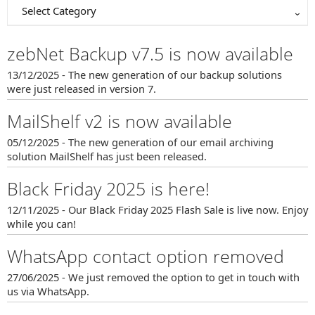
Select Category
zebNet Backup v7.5 is now available
13/12/2025 - The new generation of our backup solutions
were just released in version 7.
MailShelf v2 is now available
05/12/2025 - The new generation of our email archiving
solution MailShelf has just been released.
Black Friday 2025 is here!
12/11/2025 - Our Black Friday 2025 Flash Sale is live now. Enjoy
while you can!
WhatsApp contact option removed
27/06/2025 - We just removed the option to get in touch with
us via WhatsApp.