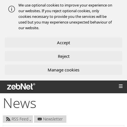
We use optional cookies to improve your experience on
our websites. If you reject optional cookies, only
cookies necessary to provide you the services will be
used but you may experience unexpected behaviour of
our website.
Accept
Reject
Manage cookies
zebNet®
News
RSS Feed
Newsletter