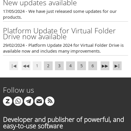
New updates available
17/05/2024 - We have just released some updates for our
products.
Platform Update for Virtual Folder
Drive now available
29/02/2024 - Platform Update 2024 for Virtual Folder Drive is
available now and includes many improvements.
∣◀
◀◀
1
2
3
4
5
6
▶▶
▶∣
Follow us
Developer and publisher of powerful, and
easy-to-use software