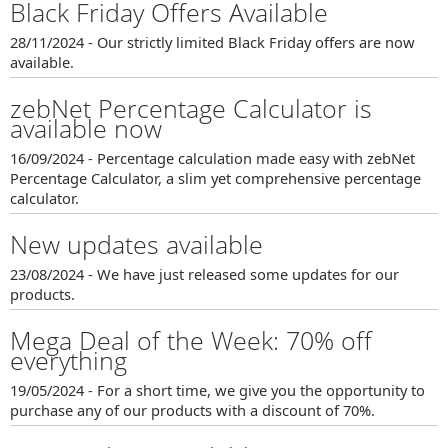
Black Friday Offers Available
28/11/2024 - Our strictly limited Black Friday offers are now
available.
zebNet Percentage Calculator is
available now
16/09/2024 - Percentage calculation made easy with zebNet
Percentage Calculator, a slim yet comprehensive percentage
calculator.
New updates available
23/08/2024 - We have just released some updates for our
products.
Mega Deal of the Week: 70% off
everything
19/05/2024 - For a short time, we give you the opportunity to
purchase any of our products with a discount of 70%.